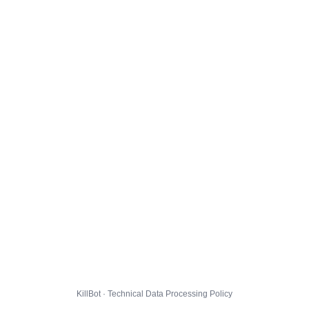
KillBot · Technical Data Processing Policy