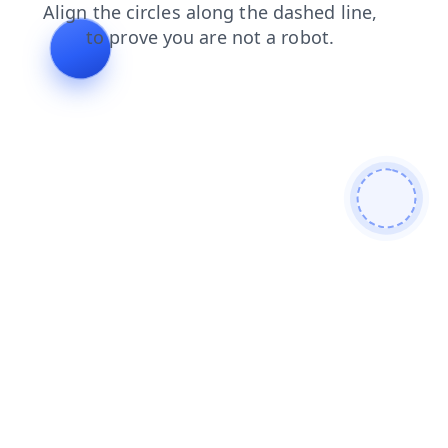
search
contacts
news
faq
login
shop
blog