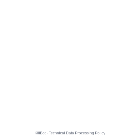
KillBot · Technical Data Processing Policy