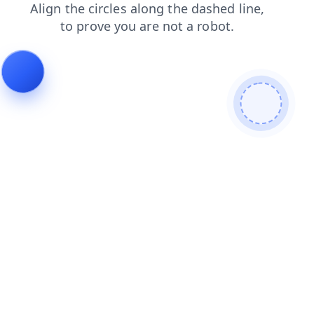
faq
login
contacts
search