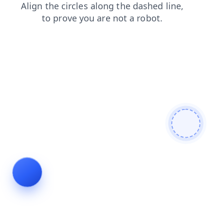
login
search
shop
blog