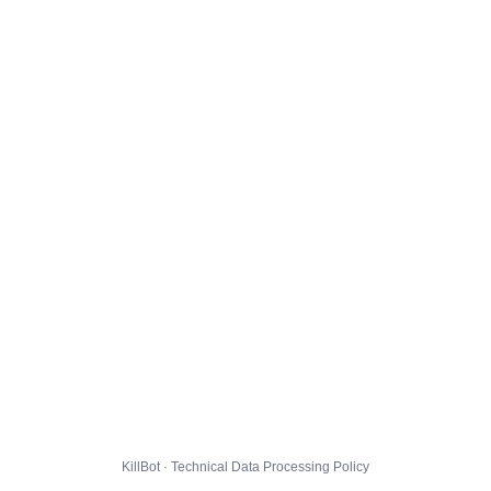
KillBot · Technical Data Processing Policy