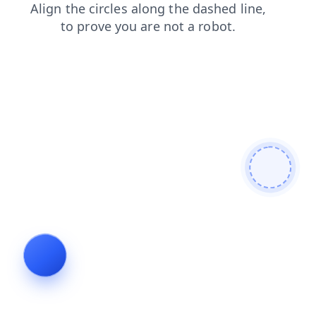
products
faq
search
blog