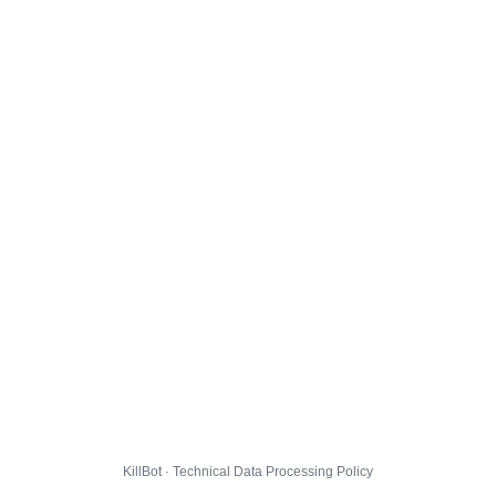
KillBot · Technical Data Processing Policy