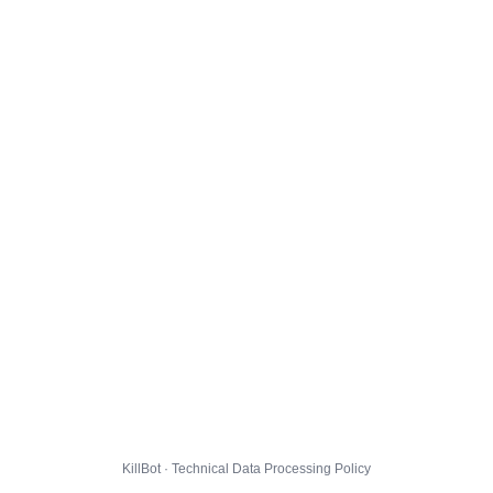
KillBot · Technical Data Processing Policy