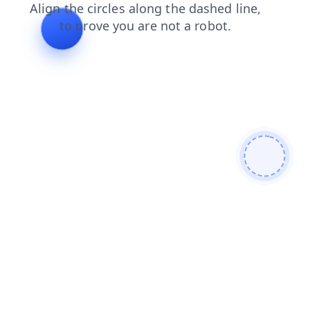
blog
contacts
faq
news
products
search
shop